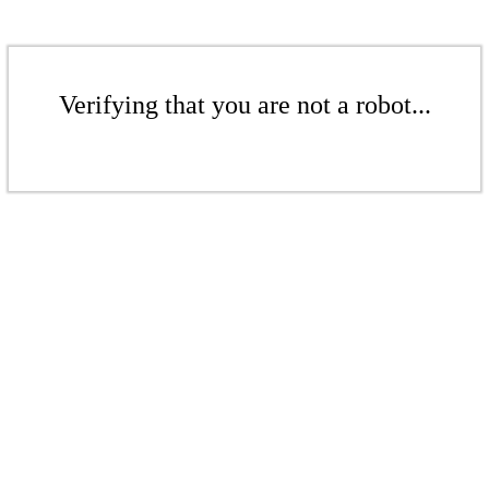
Verifying that you are not a robot...