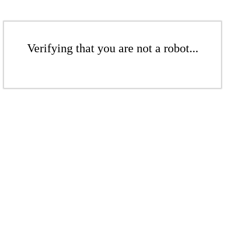
Verifying that you are not a robot...