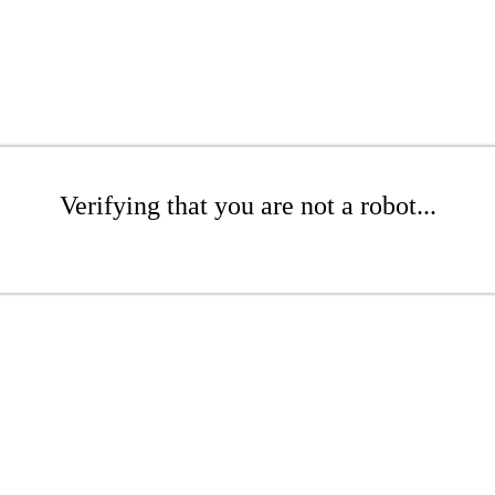
Verifying that you are not a robot...