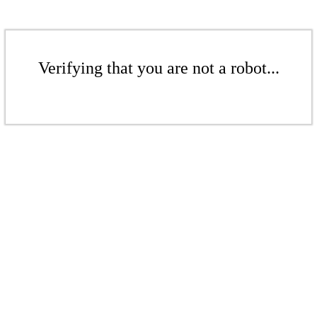
Verifying that you are not a robot...