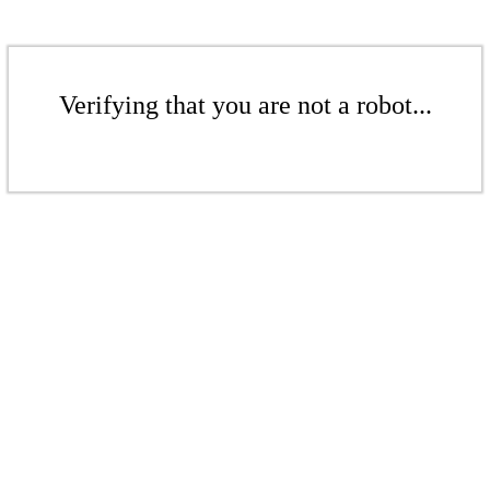
Verifying that you are not a robot...