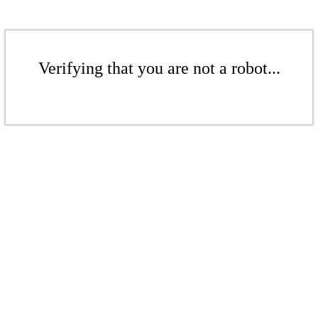
Verifying that you are not a robot...