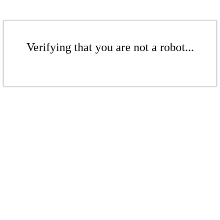
Verifying that you are not a robot...