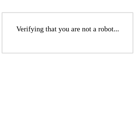
Verifying that you are not a robot...