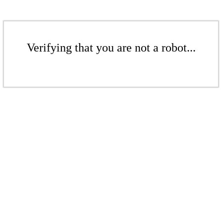
Verifying that you are not a robot...