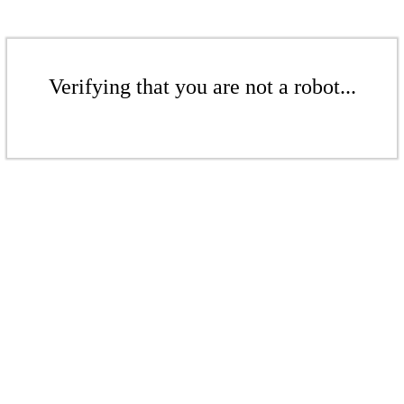
Verifying that you are not a robot...