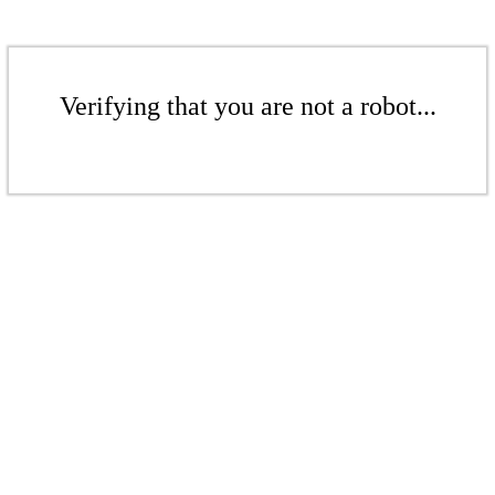
Verifying that you are not a robot...