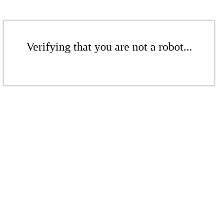
Verifying that you are not a robot...