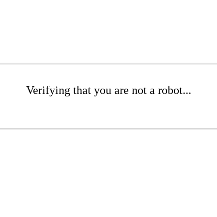
Verifying that you are not a robot...