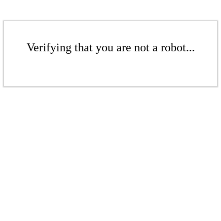
Verifying that you are not a robot...