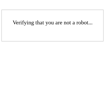
Verifying that you are not a robot...